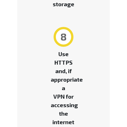
storage
8
Use
HTTPS
and, if
appropriate
a
VPN for
accessing
the
internet