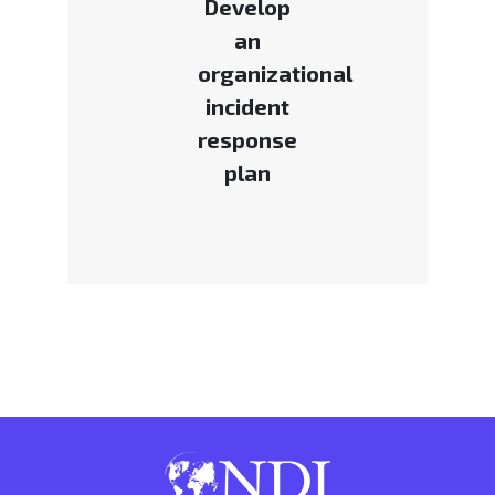
Develop
an
organizational
incident
response
plan