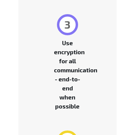
3
Use
encryption
for all
communication
- end-to-
end
when
possible