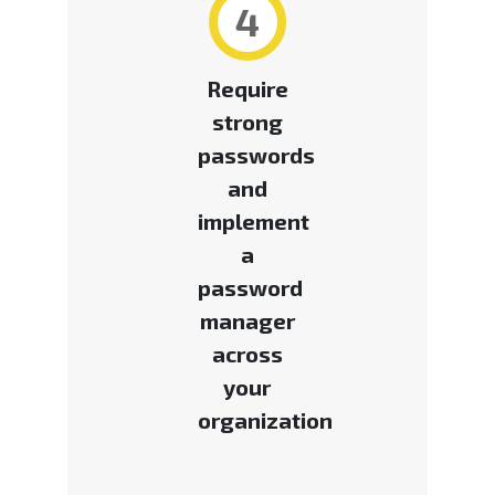
4
Require
strong
passwords
and
implement
a
password
manager
across
your
organization