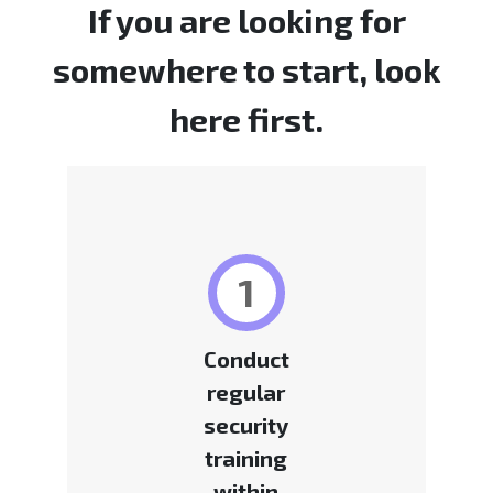
If you are looking for
somewhere to start, look
here first.
1
Conduct
regular
security
training
within