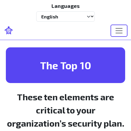
Skip to main content
Languages
Select your language
The Top 10
These ten elements are
critical to your
organization’s security plan.