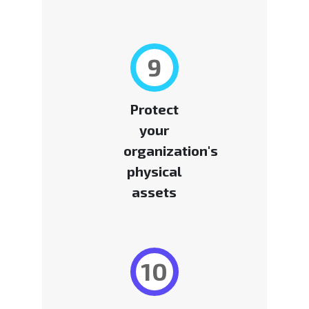
9
Protect
your
organization's
physical
assets
10