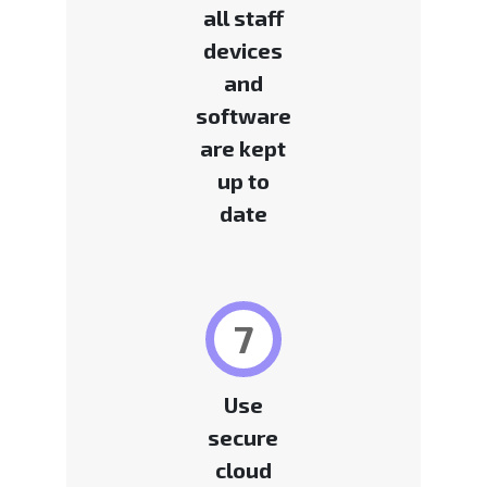
all staff
devices
and
software
are kept
up to
date
7
Use
secure
cloud