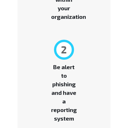
your
organization
2
Be alert
to
phishing
and have
a
reporting
system