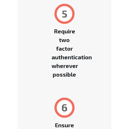
5
Require
two
factor
authentication
wherever
possible
6
Ensure