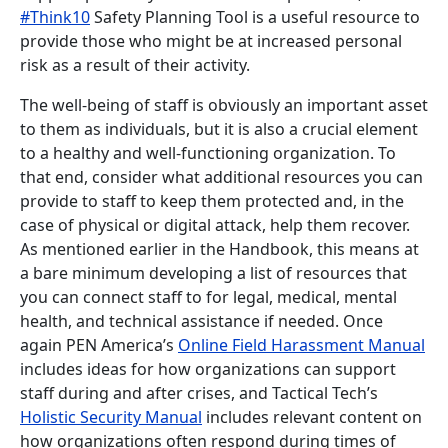
#Think10
Safety Planning Tool is a useful resource to
provide those who might be at increased personal
risk as a result of their activity.
The well-being of staff is obviously an important asset
to them as individuals, but it is also a crucial element
to a healthy and well-functioning organization. To
that end, consider what additional resources you can
provide to staff to keep them protected and, in the
case of physical or digital attack, help them recover.
As mentioned earlier in the Handbook, this means at
a bare minimum developing a list of resources that
you can connect staff to for legal, medical, mental
health, and technical assistance if needed. Once
again PEN America’s
Online Field Harassment Manual
includes ideas for how organizations can support
staff during and after crises, and Tactical Tech’s
Holistic Security Manual
includes relevant content on
how organizations often respond during times of