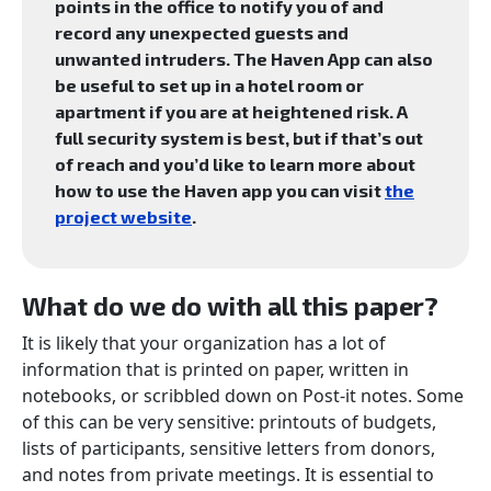
points in the office to notify you of and
record any unexpected guests and
unwanted intruders. The Haven App can also
be useful to set up in a hotel room or
apartment if you are at heightened risk. A
full security system is best, but if that’s out
of reach and you’d like to learn more about
how to use the Haven app you can visit
the
project website
.
What do we do with all this paper?
It is likely that your organization has a lot of
information that is printed on paper, written in
notebooks, or scribbled down on Post-it notes. Some
of this can be very sensitive: printouts of budgets,
lists of participants, sensitive letters from donors,
and notes from private meetings. It is essential to