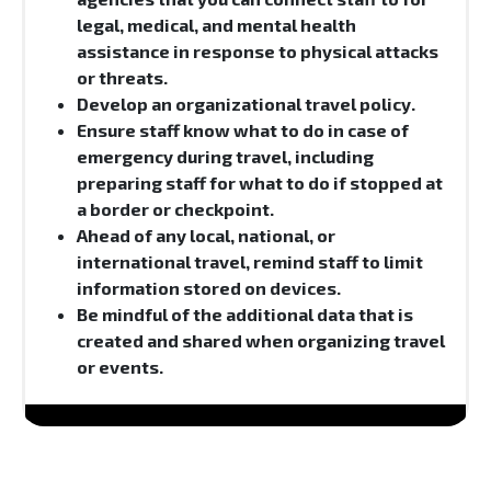
legal, medical, and mental health
assistance in response to physical attacks
or threats.
Develop an organizational travel policy.
Ensure staff know what to do in case of
emergency during travel, including
preparing staff for what to do if stopped at
a border or checkpoint.
Ahead of any local, national, or
international travel, remind staff to limit
information stored on devices.
Be mindful of the additional data that is
created and shared when organizing travel
or events.