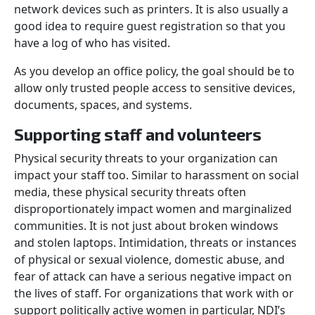
network devices such as printers. It is also usually a
good idea to require guest registration so that you
have a log of who has visited.
As you develop an office policy, the goal should be to
allow only trusted people access to sensitive devices,
documents, spaces, and systems.
Supporting staff and volunteers
Physical security threats to your organization can
impact your staff too. Similar to harassment on social
media, these physical security threats often
disproportionately impact women and marginalized
communities. It is not just about broken windows
and stolen laptops. Intimidation, threats or instances
of physical or sexual violence, domestic abuse, and
fear of attack can have a serious negative impact on
the lives of staff. For organizations that work with or
support politically active women in particular, NDI’s