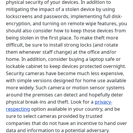
physical security of your devices. In addition to
mitigating the impact of a stolen device by using
lockscreens and passwords, implementing full disk-
encryption, and turning on remote wipe features, you
should also consider how to keep those devices from
being stolen in the first place. To make theft more
difficult, be sure to install strong locks (and rotate
them whenever staff change) at the office and/or
home. In addition, consider buying a laptop safe or
lockable cabinet to keep devices protected overnight.
Security cameras have become much less expensive,
with simple versions designed for home use available
more widely. Such camera or motion sensor systems
around the premises can detect and hopefully deter
physical break-ins and theft. Look for a
privacy-
respecting
option available in your country, and be
sure to select cameras provided by trusted
companies that do not have an incentive to hand over
data and information to a potential adversary.