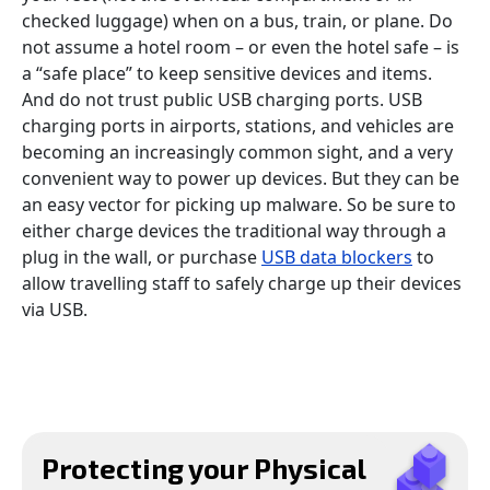
checked luggage) when on a bus, train, or plane. Do
not assume a hotel room – or even the hotel safe – is
a “safe place” to keep sensitive devices and items.
And do not trust public USB charging ports. USB
charging ports in airports, stations, and vehicles are
becoming an increasingly common sight, and a very
convenient way to power up devices. But they can be
an easy vector for picking up malware. So be sure to
either charge devices the traditional way through a
plug in the wall, or purchase
USB data blockers
to
allow travelling staff to safely charge up their devices
via USB.
Protecting your Physical