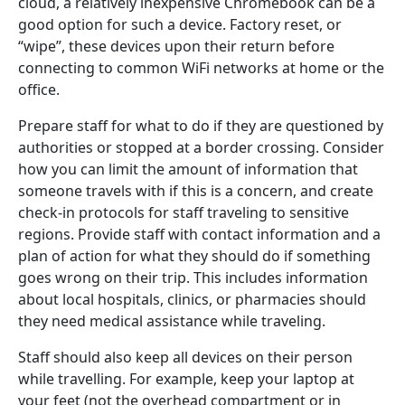
cloud, a relatively inexpensive Chromebook can be a
good option for such a device. Factory reset, or
“wipe”, these devices upon their return before
connecting to common WiFi networks at home or the
office.
Prepare staff for what to do if they are questioned by
authorities or stopped at a border crossing. Consider
how you can limit the amount of information that
someone travels with if this is a concern, and create
check-in protocols for staff traveling to sensitive
regions. Provide staff with contact information and a
plan of action for what they should do if something
goes wrong on their trip. This includes information
about local hospitals, clinics, or pharmacies should
they need medical assistance while traveling.
Staff should also keep all devices on their person
while travelling. For example, keep your laptop at
your feet (not the overhead compartment or in