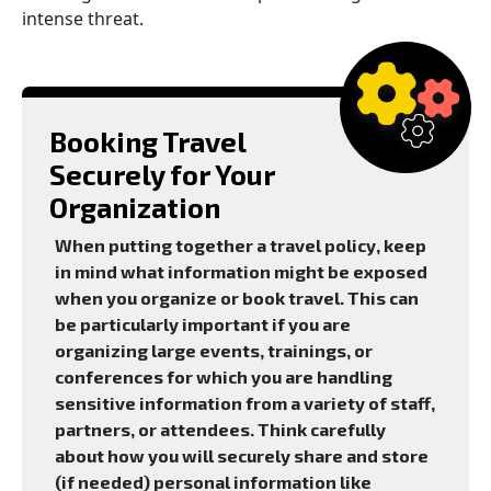
intense threat.
Booking Travel
Securely for Your
Organization
When putting together a travel policy, keep
in mind what information might be exposed
when you organize or book travel. This can
be particularly important if you are
organizing large events, trainings, or
conferences for which you are handling
sensitive information from a variety of staff,
partners, or attendees. Think carefully
about how you will securely share and store
(if needed) personal information like