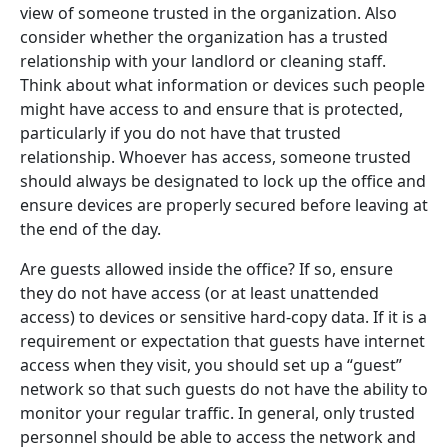
view of someone trusted in the organization. Also
consider whether the organization has a trusted
relationship with your landlord or cleaning staff.
Think about what information or devices such people
might have access to and ensure that is protected,
particularly if you do not have that trusted
relationship. Whoever has access, someone trusted
should always be designated to lock up the office and
ensure devices are properly secured before leaving at
the end of the day.
Are guests allowed inside the office? If so, ensure
they do not have access (or at least unattended
access) to devices or sensitive hard-copy data. If it is a
requirement or expectation that guests have internet
access when they visit, you should set up a “guest”
network so that such guests do not have the ability to
monitor your regular traffic. In general, only trusted
personnel should be able to access the network and