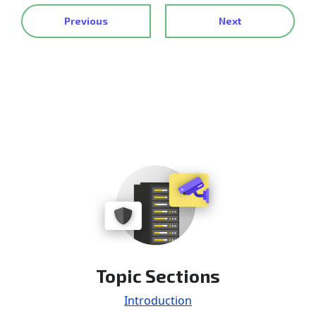
Previous
Next
Topic Sections
Introduction