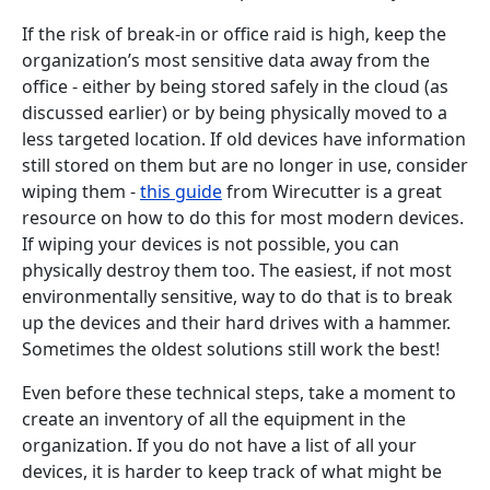
If the risk of break-in or office raid is high, keep the
organization’s most sensitive data away from the
office - either by being stored safely in the cloud (as
discussed earlier) or by being physically moved to a
less targeted location. If old devices have information
still stored on them but are no longer in use, consider
wiping them -
this guide
from Wirecutter is a great
resource on how to do this for most modern devices.
If wiping your devices is not possible, you can
physically destroy them too. The easiest, if not most
environmentally sensitive, way to do that is to break
up the devices and their hard drives with a hammer.
Sometimes the oldest solutions still work the best!
Even before these technical steps, take a moment to
create an inventory of all the equipment in the
organization. If you do not have a list of all your
devices, it is harder to keep track of what might be