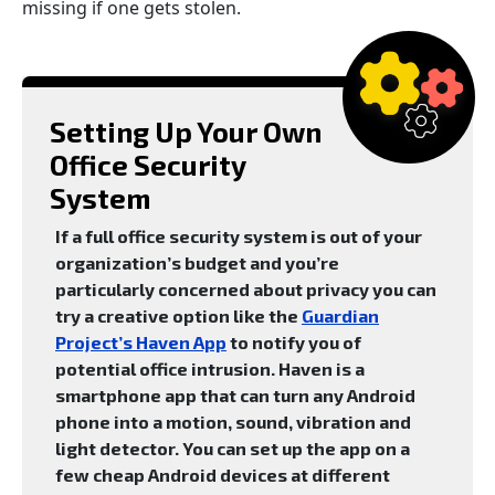
missing if one gets stolen.
Setting Up Your Own
Office Security
System
If a full office security system is out of your
organization’s budget and you’re
particularly concerned about privacy you can
try a creative option like the
Guardian
Project’s Haven App
to notify you of
potential office intrusion. Haven is a
smartphone app that can turn any Android
phone into a motion, sound, vibration and
light detector. You can set up the app on a
few cheap Android devices at different