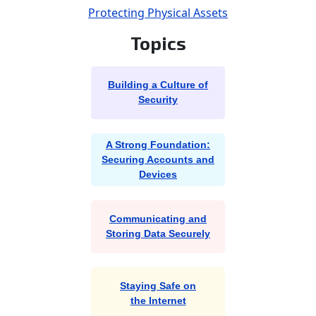
Protecting Physical Assets
Topics
Building a Culture of
Security
A Strong Foundation:
Securing Accounts and
Devices
Communicating and
Storing Data Securely
Staying Safe on
the Internet