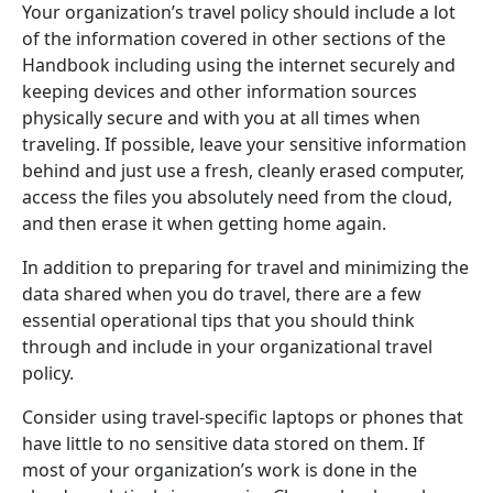
Your organization’s travel policy should include a lot
of the information covered in other sections of the
Handbook including using the internet securely and
keeping devices and other information sources
physically secure and with you at all times when
traveling. If possible, leave your sensitive information
behind and just use a fresh, cleanly erased computer,
access the files you absolutely need from the cloud,
and then erase it when getting home again.
In addition to preparing for travel and minimizing the
data shared when you do travel, there are a few
essential operational tips that you should think
through and include in your organizational travel
policy.
Consider using travel-specific laptops or phones that
have little to no sensitive data stored on them. If
most of your organization’s work is done in the