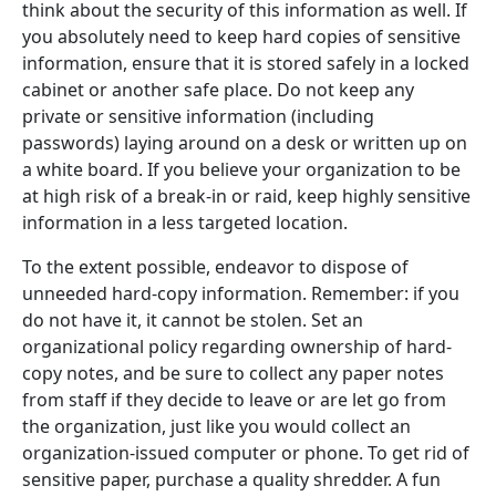
think about the security of this information as well. If
you absolutely need to keep hard copies of sensitive
information, ensure that it is stored safely in a locked
cabinet or another safe place. Do not keep any
private or sensitive information (including
passwords) laying around on a desk or written up on
a white board. If you believe your organization to be
at high risk of a break-in or raid, keep highly sensitive
information in a less targeted location.
To the extent possible, endeavor to dispose of
unneeded hard-copy information. Remember: if you
do not have it, it cannot be stolen. Set an
organizational policy regarding ownership of hard-
copy notes, and be sure to collect any paper notes
from staff if they decide to leave or are let go from
the organization, just like you would collect an
organization-issued computer or phone. To get rid of
sensitive paper, purchase a quality shredder. A fun