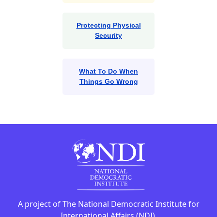
Protecting Physical
Security
What To Do When
Things Go Wrong
A project of The National Democratic Institute for
International Affairs (NDI).