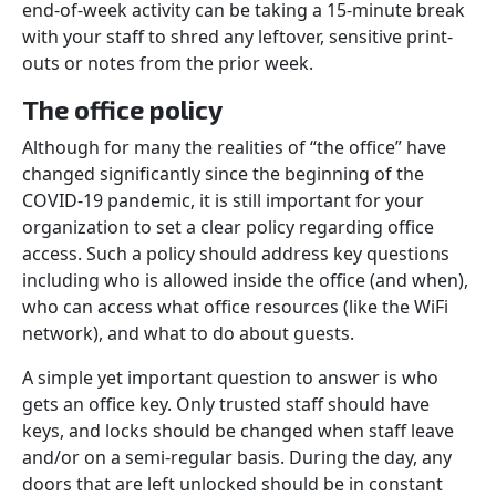
end-of-week activity can be taking a 15-minute break
with your staff to shred any leftover, sensitive print-
outs or notes from the prior week.
The office policy
Although for many the realities of “the office” have
changed significantly since the beginning of the
COVID-19 pandemic, it is still important for your
organization to set a clear policy regarding office
access. Such a policy should address key questions
including who is allowed inside the office (and when),
who can access what office resources (like the WiFi
network), and what to do about guests.
A simple yet important question to answer is who
gets an office key. Only trusted staff should have
keys, and locks should be changed when staff leave
and/or on a semi-regular basis. During the day, any
doors that are left unlocked should be in constant