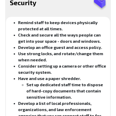
Security
Remind staff to keep devices physically
protected at all times.
Check and secure all the ways people can
get into your space - doors and windows.
Develop an office guest and access policy.
Use strong locks, and rotate/change them
when needed.
Consider setting up a camera or other office
security system.
Have and use a paper shredder.
Set up dedicated staff time to dispose
of hard-copy documents that contain
sensitive information.
Develop a list of local professionals,
organizations, and law enforcement
agencies that you can connect staff to for