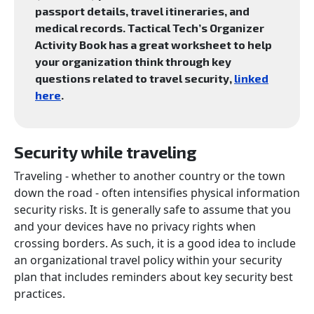
passport details, travel itineraries, and
medical records. Tactical Tech’s Organizer
Activity Book has a great worksheet to help
your organization think through key
questions related to travel security,
linked
here
.
Security while traveling
Traveling - whether to another country or the town
down the road - often intensifies physical information
security risks. It is generally safe to assume that you
and your devices have no privacy rights when
crossing borders. As such, it is a good idea to include
an organizational travel policy within your security
plan that includes reminders about key security best
practices.