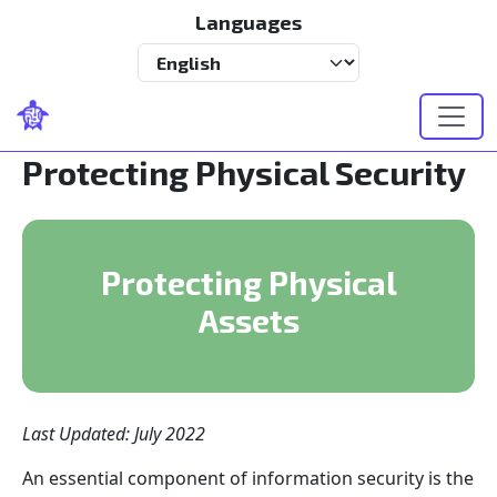
Skip to main content
Languages
Select your language
Protecting Physical Security
Protecting Physical
Assets
Last Updated: July 2022
An essential component of information security is the