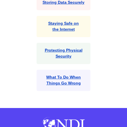
Storing Data Securely
Staying Safe on
the Internet
Protecting Physical
Security
What To Do When
Things Go Wrong