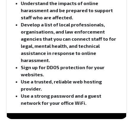
Understand the impacts of online
harassment and be prepared to support
staff who are affected.
Develop a list of local professionals,
organisations, and law enforcement
agencies that you can connect staff to for
legal, mental health, and technical
assistance in response to online
harassment.
Sign up for DDOS protection for your
websites.
Use a trusted, reliable web hosting
provider.
Use a strong password and a guest
network for your office WiFi.