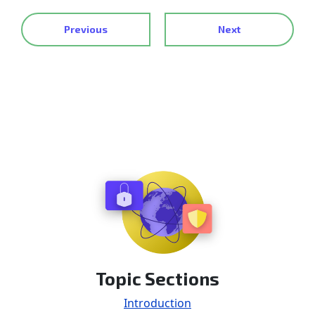
Previous
Next
Topic Sections
Introduction