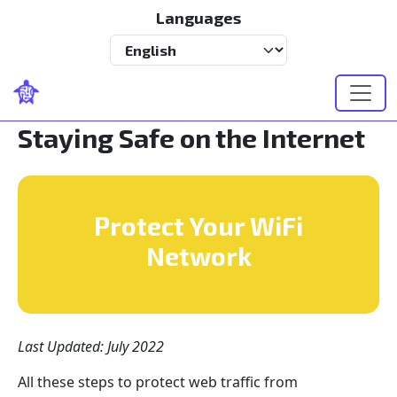
Skip to main content
Languages
Select your language
Staying Safe on the Internet
Protect Your WiFi
Network
Last Updated: July 2022
All these steps to protect web traffic from