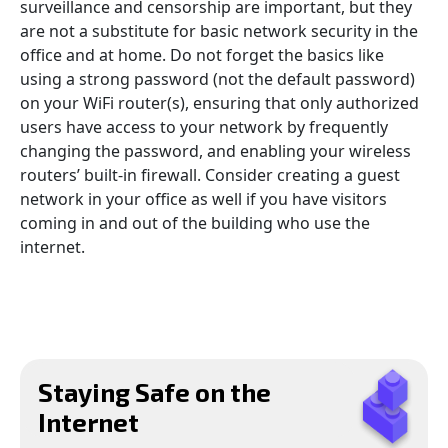
surveillance and censorship are important, but they
are not a substitute for basic network security in the
office and at home. Do not forget the basics like
using a strong password (not the default password)
on your WiFi router(s), ensuring that only authorized
users have access to your network by frequently
changing the password, and enabling your wireless
routers’ built-in firewall. Consider creating a guest
network in your office as well if you have visitors
coming in and out of the building who use the
internet.
Staying Safe on the
Internet