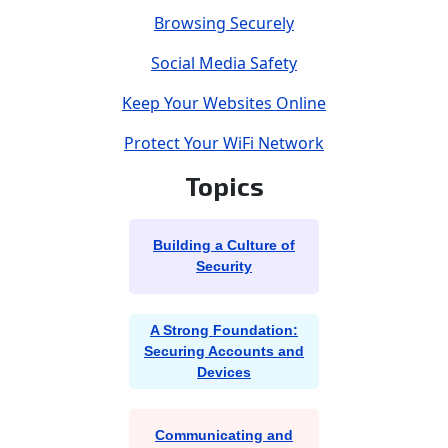
Browsing Securely
Social Media Safety
Keep Your Websites Online
Protect Your WiFi Network
Topics
Building a Culture of
Security
A Strong Foundation:
Securing Accounts and
Devices
Communicating and