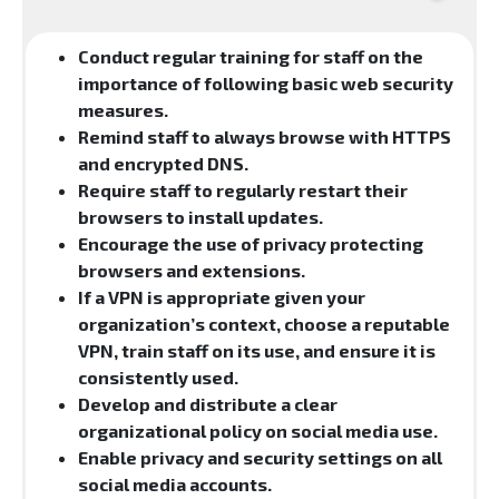
Conduct regular training for staff on the
importance of following basic web security
measures.
Remind staff to always browse with HTTPS
and encrypted DNS.
Require staff to regularly restart their
browsers to install updates.
Encourage the use of privacy protecting
browsers and extensions.
If a VPN is appropriate given your
organization’s context, choose a reputable
VPN, train staff on its use, and ensure it is
consistently used.
Develop and distribute a clear
organizational policy on social media use.
Enable privacy and security settings on all
social media accounts.