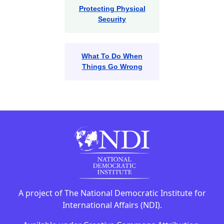
Protecting Physical
Security
What To Do When
Things Go Wrong
A project of The National Democratic Institute for
International Affairs (NDI).