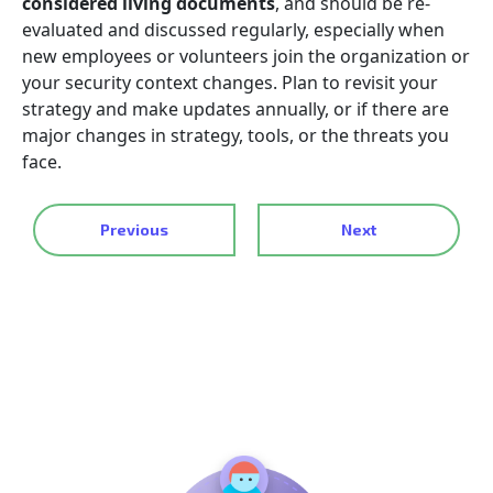
considered living documents
, and should be re-
evaluated and discussed regularly, especially when
new employees or volunteers join the organization or
your security context changes. Plan to revisit your
strategy and make updates annually, or if there are
major changes in strategy, tools, or the threats you
face.
Previous
Next