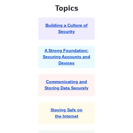
Topics
Building a Culture of
Security
A Strong Foundation:
Securing Accounts and
Devices
Communicating and
Storing Data Securely
Staying Safe on
the Internet