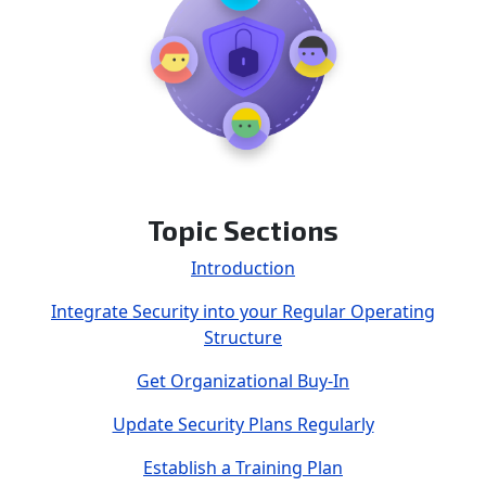
Topic Sections
Introduction
Integrate Security into your Regular Operating
Structure
Get Organizational Buy-In
Update Security Plans Regularly
Establish a Training Plan