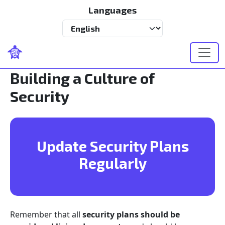
Skip to main content
Languages
Select your language
Building a Culture of
Security
Update Security Plans
Regularly
Remember that all
security plans should be