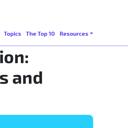
Topics
The Top 10
Resources
ion:
s and