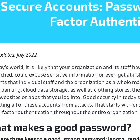
Secure Accounts: Pass
Factor Authent
pdated: July 2022
ay’s world, it is likely that your organization and its staff 
ached, could expose sensitive information or even get at-ris
ts that individual staff and the organization as a whole may
 banking, cloud data storage, as well as clothing stores, t
websites or apps that you log into. Good security in today’
ting all of these accounts from attacks. That starts with
-factor authentication throughout the entire organization.
at makes a good password?
 are three keys to a good, strong password: length, ra