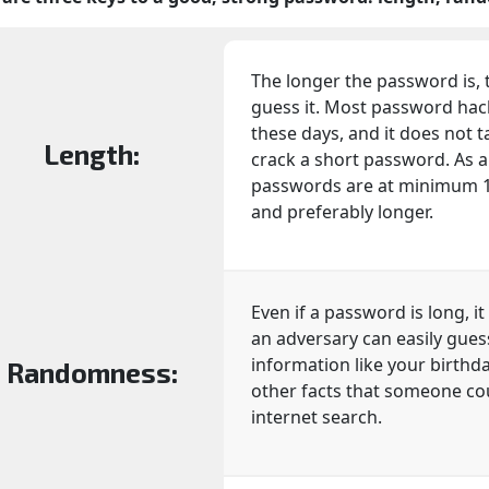
The longer the password is, t
guess it. Most password ha
these days, and it does not 
Length:
crack a short password. As a r
passwords are at minimum 16 
and preferably longer.
Even if a password is long, it
an adversary can easily gues
information like your birthda
Randomness:
other facts that someone co
internet search.