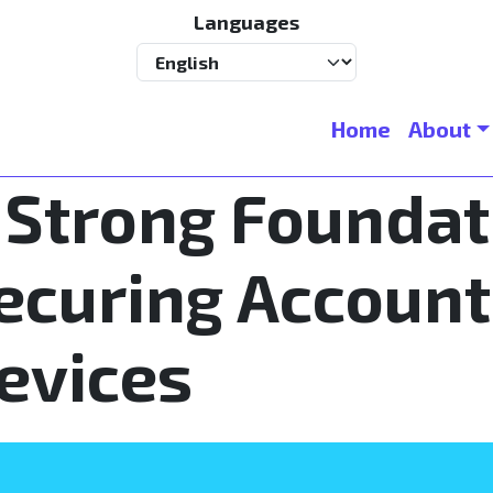
Languages
Select your language
Main navigation
Home
About
 Strong Foundat
ecuring Account
evices