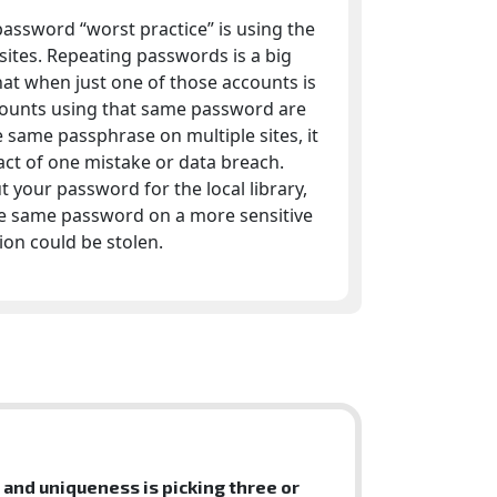
ssword “worst practice” is using the
ites. Repeating passwords is a big
at when just one of those accounts is
ounts using that same password are
e same passphrase on multiple sites, it
act of one mistake or data breach.
 your password for the local library,
the same password on a more sensitive
on could be stolen.
and uniqueness is picking three or