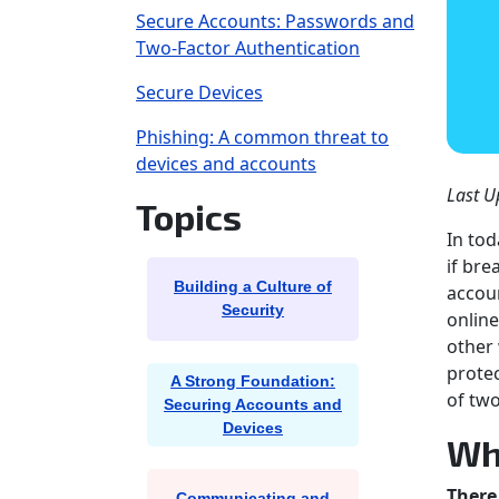
Secure Accounts: Passwords and
Two-Factor Authentication
Secure Devices
Phishing: A common threat to
devices and accounts
Last U
Topics
In tod
if bre
Building a Culture of
accoun
Security
online
other 
protec
A Strong Foundation:
of two
Securing Accounts and
Devices
Wh
There
Communicating and