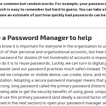
ur common but random words. For example, your password
ich is easy to remember but hard to guess. You can take a 
 see an estimate of just how quickly bad passwords can be
 a Password Manager to help
 know it is important for everyone in the organization to 
ch of their personal and organizational accounts, but how 
assword for dozens (if not hundreds) of accounts is impos
 do it is to reuse passwords. Luckily, we can turn to digit
asier (and our password practices much safer) instead. Th
sed via computer or mobile device, can create, store, and 
ization. Adopting a secure password manager means that y
trong, long password called the primary password (historic
being able to get the security benefits of using good, uniq
ll use this primary password (and ideally a second factor of
sed in the next section) to open your password manager an