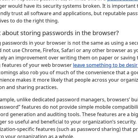
r would have its security systems broken. It is important t
indly trust all software and applications, but reputable pa
ives to do the right thing.
 about storing passwords in the browser?
g passwords in your browser is not the same as using a sec
 not use Chrome, Firefox, Safari or any other browser as y
tely an improvement over writing them on paper or saving 
g features of your web browser
leave something to be desi
comings also rob you of much of the convenience that a go
ience makes it more likely that people across your organi
on and sharing practices.
xample, unlike dedicated password managers, browsers’ bui
assword” features do not provide simple mobile compatibili
ord generation and auditing tools. These features are a b
r so useful and beneficial to your organization’s securit
zation-specific features (such as password sharing) that pro
to your organization as a whole.