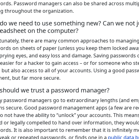
ords. Password managers can also be shared across multipl
ng throughout the organization.
do we need to use something new? Can we not ju
readsheet on the computer?
tunately, there are many common approaches to managing 
ords on sheets of paper (unless you keep them locked away 
, prying eyes, and easy loss and damage. Saving passwords
asier for a hacker to gain access – or for someone who st
 but also access to all of your accounts. Using a good pass
ent, but far more secure.
should we trust a password manager?
y password managers go to extraordinary lengths (and empl
ms secure. Good password management apps (a few are rec
o not have the ability to “unlock” your accounts. This means
 or legally compelled to hand over information, they would
rds. It is also important to remember that it is infinitely 
weak or repeated passwords, or finds one in a
public data 