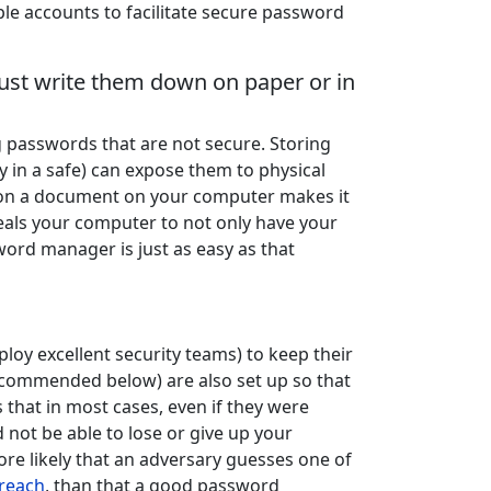
e accounts to facilitate secure password
st write them down on paper or in
passwords that are not secure. Storing
in a safe) can expose them to physical
 on a document on your computer makes it
eals your computer to not only have your
word manager is just as easy as that
oy excellent security teams) to keep their
ommended below) are also set up so that
 that in most cases, even if they were
 not be able to lose or give up your
more likely that an adversary guesses one of
breach
, than that a good password