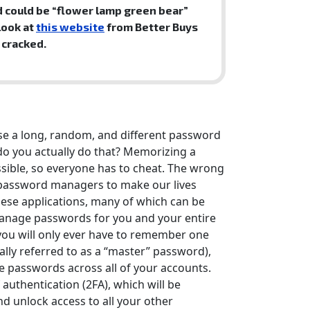
 could be “flower lamp green bear”
look at
this website
from Better Buys
 cracked.
use a long, random, and different password
do you actually do that? Memorizing a
sible, so everyone has to cheat. The wrong
al password managers to make our lives
ese applications, many of which can be
manage passwords for you and your entire
ou will only ever have to remember one
ally referred to as a “master” password),
ue passwords across all of your accounts.
 authentication (2FA), which will be
d unlock access to all your other