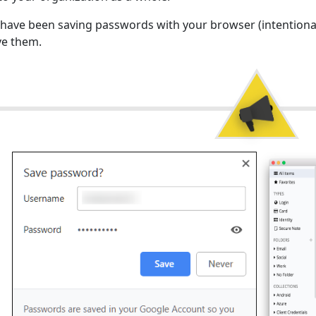
 have been saving passwords with your browser (intentional
e them.