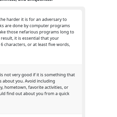
he harder it is for an adversary to
cks are done by computer programs
take those nefarious programs long to
esult, it is essential that your
characters, or at least five words,
 is not very good if it is something that
s about you. Avoid including
y, hometown, favorite activities, or
uld find out about you from a quick