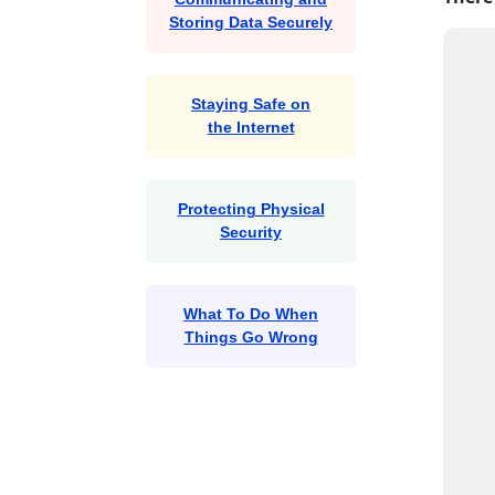
Storing Data Securely
Staying Safe on
the Internet
Protecting Physical
Security
What To Do When
Things Go Wrong