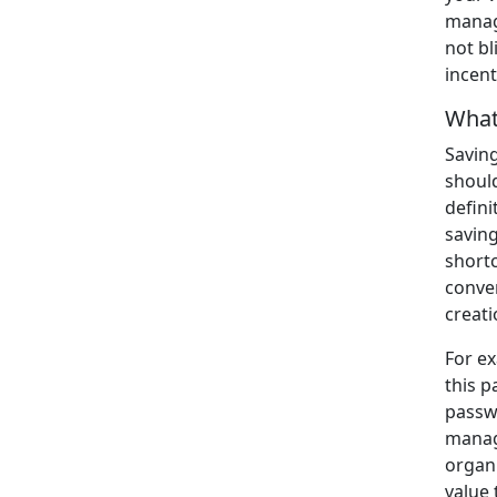
manage
not bl
incent
What
Savin
should
defini
savin
short
conven
creati
For e
this p
passw
manage
organi
value 