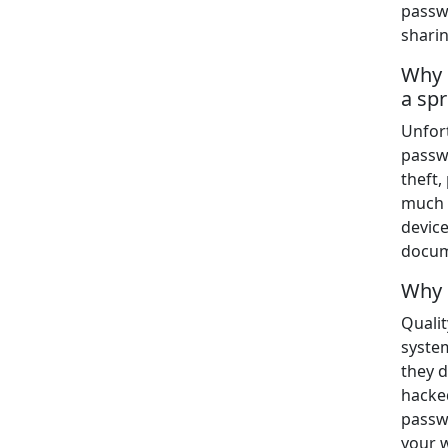
passw
shari
Why 
a sp
Unfor
passw
theft
much e
device
docum
Why 
Qualit
syste
they d
hacked
passwo
your 