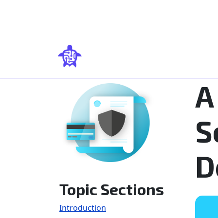
Skip to main content
A
S
D
Topic Sections
Introduction