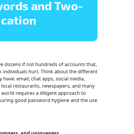
words and Two-
ication
have dozens if not hundreds of accounts that,
k individuals hurt. Think about the different
 have: email, chat apps, social media,
he local restaurants, newspapers, and many
s world requires a diligent approach to
 ensuring good password hygiene and the use
ndomness, and uniqueness.