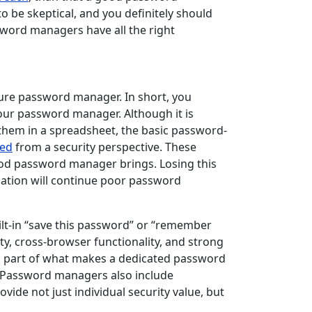
o be skeptical, and you definitely should
ssword managers have all the right
ure password manager. In short, you
our password manager. Although it is
them in a spreadsheet, the basic password-
red
from a security perspective. These
od password manager brings. Losing this
zation will continue poor password
lt-in “save this password” or “remember
ty, cross-browser functionality, and strong
ig part of what makes a dedicated password
y. Password managers also include
vide not just individual security value, but