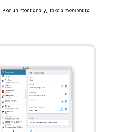
ly or unintentionally), take a moment to