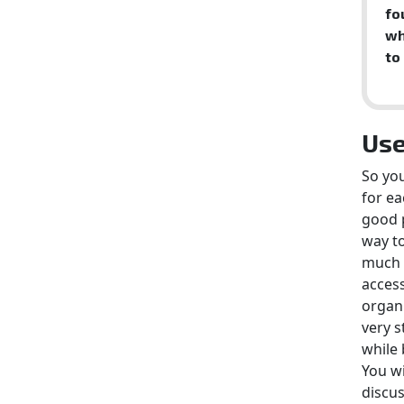
fo
wh
to
Use
So you
for ea
good p
way to
much e
acces
organ
very s
while 
You wi
discus