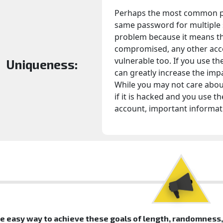
Perhaps the most common pa
same password for multiple s
problem because it means th
compromised, any other acc
vulnerable too. If you use th
Uniqueness:
can greatly increase the imp
While you may not care about
if it is hacked and you use 
account, important informati
e easy way to achieve these goals of length, randomness, 